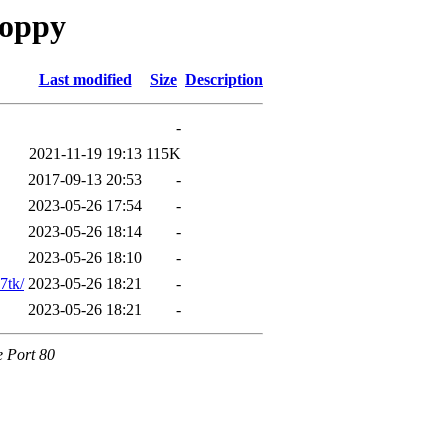
loppy
Last modified
Size
Description
-
2021-11-19 19:13
115K
2017-09-13 20:53
-
2023-05-26 17:54
-
2023-05-26 18:14
-
2023-05-26 18:10
-
7tk/
2023-05-26 18:21
-
2023-05-26 18:21
-
e Port 80