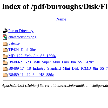
Index of /pdf/burroughs/Disk/F
Name
Parent Directory
characteristics.png
patents/
TP424_Dual_5in/
MD_122_3Mb_8in_SS_139tk/
B9489-21_-23_3Mb_Super_Mini_Disk_8in_SS_142tk/
B9489-17_-18_Industry_Standard_Mini_Disk_ICMD_8in_SS_7
B8489-11_-12_8in_HS_88tk/
Apache/2.4.65 (Debian) Server at bitsavers.informatik.uni-stuttgart.d