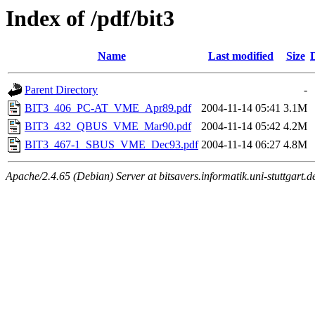
Index of /pdf/bit3
Name
Last modified
Size
Parent Directory
-
BIT3_406_PC-AT_VME_Apr89.pdf
2004-11-14 05:41
3.1M
BIT3_432_QBUS_VME_Mar90.pdf
2004-11-14 05:42
4.2M
BIT3_467-1_SBUS_VME_Dec93.pdf
2004-11-14 06:27
4.8M
Apache/2.4.65 (Debian) Server at bitsavers.informatik.uni-stuttgart.d