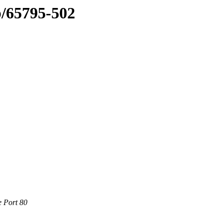
b/65795-502
e Port 80