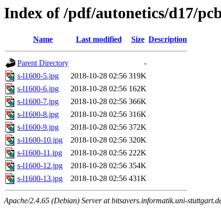
Index of /pdf/autonetics/d17/pc
Name
Last modified
Size
Description
Parent Directory
-
s-l1600-5.jpg
2018-10-28 02:56
319K
s-l1600-6.jpg
2018-10-28 02:56
162K
s-l1600-7.jpg
2018-10-28 02:56
366K
s-l1600-8.jpg
2018-10-28 02:56
316K
s-l1600-9.jpg
2018-10-28 02:56
372K
s-l1600-10.jpg
2018-10-28 02:56
320K
s-l1600-11.jpg
2018-10-28 02:56
222K
s-l1600-12.jpg
2018-10-28 02:56
354K
s-l1600-13.jpg
2018-10-28 02:56
431K
Apache/2.4.65 (Debian) Server at bitsavers.informatik.uni-stuttgart.d