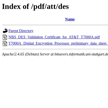
Index of /pdf/att/des
Name
Parent Directory
NBS_DES_Validation_Certificate_for_AT&T_T7000A.pdf
T7000A_Digital_Encryption_Processor_preliminary_data_sheet
Apache/2.4.65 (Debian) Server at bitsavers.informatik.uni-stuttgart.d