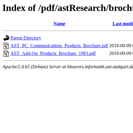
Index of /pdf/astResearch/broch
Name
Last modi
Parent Directory
AST_PC_Communications_Products_Brochure.pdf
2019-09-09 
AST_Add-On_Products_Brochure_1983.pdf
2019-09-09 
Apache/2.4.65 (Debian) Server at bitsavers.informatik.uni-stuttgart.d