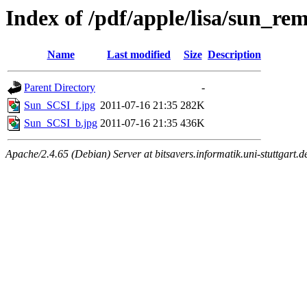
Index of /pdf/apple/lisa/sun_r
Name
Last modified
Size
Description
Parent Directory
-
Sun_SCSI_f.jpg
2011-07-16 21:35
282K
Sun_SCSI_b.jpg
2011-07-16 21:35
436K
Apache/2.4.65 (Debian) Server at bitsavers.informatik.uni-stuttgart.d