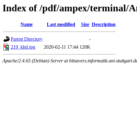
Index of /pdf/ampex/terminal/
Name
Last modified
Size
Description
Parent Directory
-
219_kbd.jpg
2020-02-11 17:44
120K
Apache/2.4.65 (Debian) Server at bitsavers.informatik.uni-stuttgart.d