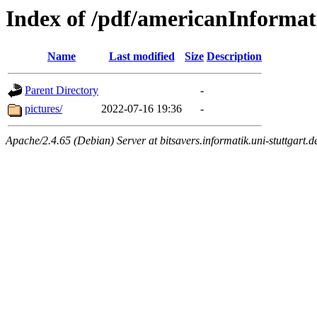
Index of /pdf/americanInforma
Name
Last modified
Size
Description
Parent Directory
-
pictures/
2022-07-16 19:36
-
Apache/2.4.65 (Debian) Server at bitsavers.informatik.uni-stuttgart.d