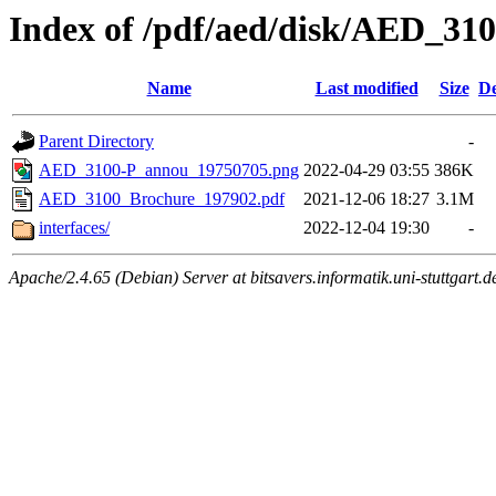
Index of /pdf/aed/disk/AED_3
Name
Last modified
Size
De
Parent Directory
-
AED_3100-P_annou_19750705.png
2022-04-29 03:55
386K
AED_3100_Brochure_197902.pdf
2021-12-06 18:27
3.1M
interfaces/
2022-12-04 19:30
-
Apache/2.4.65 (Debian) Server at bitsavers.informatik.uni-stuttgart.d