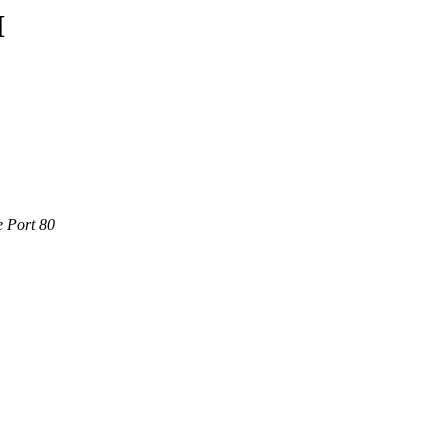
M
e Port 80