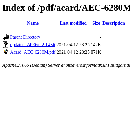
Index of /pdf/acard/AEC-6280
Name
Last modified
Size
Description
Parent Directory
-
updatecn2490ver2.14.sit
2021-04-12 23:25
142K
Acard_AEC-6280M.pdf
2021-04-12 23:25
871K
Apache/2.4.65 (Debian) Server at bitsavers.informatik.uni-stuttgart.d