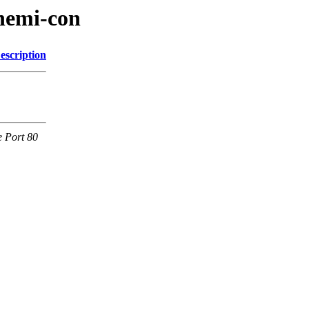
hemi-con
escription
e Port 80