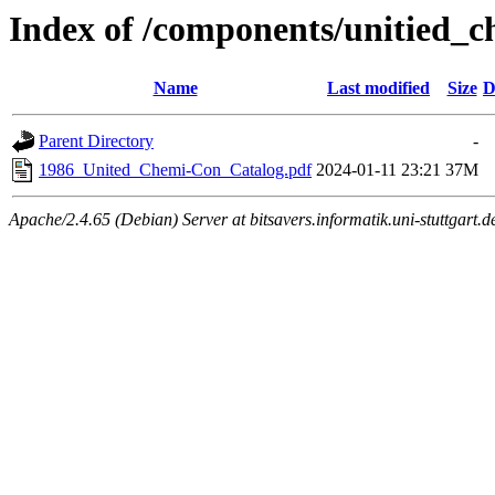
Index of /components/unitied_c
Name
Last modified
Size
D
Parent Directory
-
1986_United_Chemi-Con_Catalog.pdf
2024-01-11 23:21
37M
Apache/2.4.65 (Debian) Server at bitsavers.informatik.uni-stuttgart.d