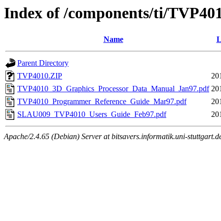
Index of /components/ti/TVP40
Name
L
Parent Directory
TVP4010.ZIP
20
TVP4010_3D_Graphics_Processor_Data_Manual_Jan97.pdf
20
TVP4010_Programmer_Reference_Guide_Mar97.pdf
20
SLAU009_TVP4010_Users_Guide_Feb97.pdf
20
Apache/2.4.65 (Debian) Server at bitsavers.informatik.uni-stuttgart.d