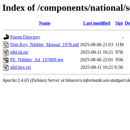
Index of /components/national
Name
Last modified
Size
De
Parent Directory
-
Digi-Key_Nibbler_Manual_1978.pdf
2025-08-06 21:03
11M
nibl.lst.txt
2025-08-11 16:21
97K
PE_Nibbler_Ad_197809.jpg
2025-08-06 22:01
95K
nibl.hex.txt
2025-08-11 16:21
9.5K
Apache/2.4.65 (Debian) Server at bitsavers.informatik.uni-stuttgart.d