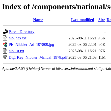
Index of /components/national
Name
Last modified
Size
De
Parent Directory
-
nibl.hex.txt
2025-08-11 16:21
9.5K
PE_Nibbler_Ad_197809.jpg
2025-08-06 22:01
95K
nibl.lst.txt
2025-08-11 16:21
97K
Digi-Key_Nibbler_Manual_1978.pdf
2025-08-06 21:03
11M
Apache/2.4.65 (Debian) Server at bitsavers.informatik.uni-stuttgart.d