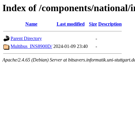
Index of /components/national/
Name
Last modified
Size
Description
Parent Directory
-
Multibus_INS8900D/
2024-01-09 23:40
-
Apache/2.4.65 (Debian) Server at bitsavers.informatik.uni-stuttgart.d