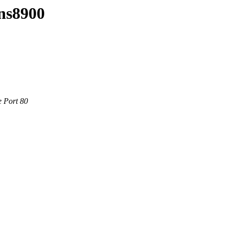
ins8900
e Port 80