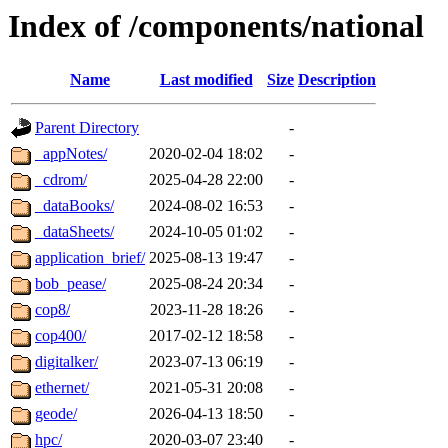
Index of /components/national
Name
Last modified
Size
Description
Parent Directory
-
_appNotes/
2020-02-04 18:02
-
_cdrom/
2025-04-28 22:00
-
_dataBooks/
2024-08-02 16:53
-
_dataSheets/
2024-10-05 01:02
-
application_brief/
2025-08-13 19:47
-
bob_pease/
2025-08-24 20:34
-
cop8/
2023-11-28 18:26
-
cop400/
2017-02-12 18:58
-
digitalker/
2023-07-13 06:19
-
ethernet/
2021-05-31 20:08
-
geode/
2026-04-13 18:50
-
hpc/
2020-03-07 23:40
-