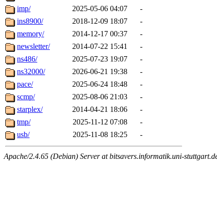
imp/
2025-05-06 04:07
-
ins8900/
2018-12-09 18:07
-
memory/
2014-12-17 00:37
-
newsletter/
2014-07-22 15:41
-
ns486/
2025-07-23 19:07
-
ns32000/
2026-06-21 19:38
-
pace/
2025-06-24 18:48
-
scmp/
2025-08-06 21:03
-
starplex/
2014-04-21 18:06
-
tmp/
2025-11-12 07:08
-
usb/
2025-11-08 18:25
-
Apache/2.4.65 (Debian) Server at bitsavers.informatik.uni-stuttgart.d