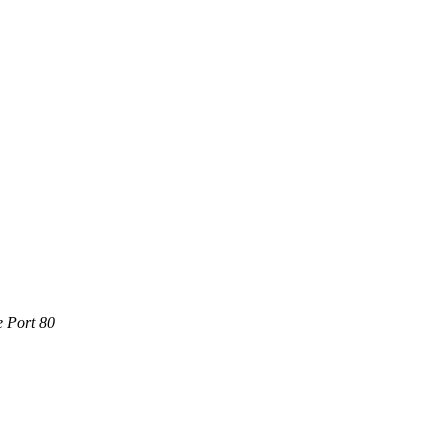
e Port 80