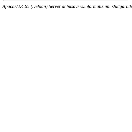
Apache/2.4.65 (Debian) Server at bitsavers.informatik.uni-stuttgart.d