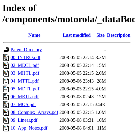
Index of
/components/motorola/_dataBoo
Name
Last modified
Size
Description
Parent Directory
-
00_INTRO.pdf
2008-05-05 22:14
3.3M
02_MECL.pdf
2008-05-05 22:14
15M
03_MHTL.pdf
2008-05-05 22:15
2.0M
04_MTTL.pdf
2008-05-06 23:43
28M
05_MDTL.pdf
2008-05-05 22:15
4.0M
06_MRTL.pdf
2008-05-08 02:48
15M
07_MOS.pdf
2008-05-05 22:15
344K
08_Complex_Arrays.pdf
2008-05-05 22:15
1.0M
09_Linear.pdf
2008-05-08 03:31
10M
10_App_Notes.pdf
2008-05-08 04:01
11M