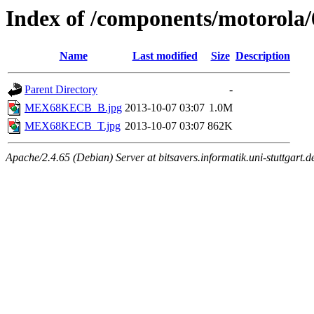
Index of /components/motoro
Name
Last modified
Size
Description
Parent Directory
-
MEX68KECB_B.jpg
2013-10-07 03:07
1.0M
MEX68KECB_T.jpg
2013-10-07 03:07
862K
Apache/2.4.65 (Debian) Server at bitsavers.informatik.uni-stuttgart.d