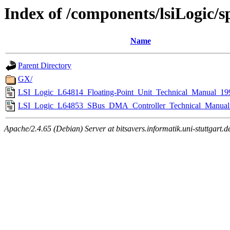
Index of /components/lsiLogic/s
Name
Parent Directory
GX/
LSI_Logic_L64814_Floating-Point_Unit_Technical_Manual_19
LSI_Logic_L64853_SBus_DMA_Controller_Technical_Manual
Apache/2.4.65 (Debian) Server at bitsavers.informatik.uni-stuttgart.d