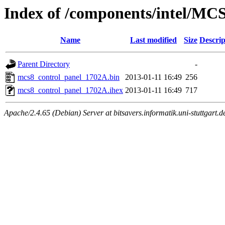
Index of /components/intel/MC
Name
Last modified
Size
Descrip
Parent Directory
-
mcs8_control_panel_1702A.bin
2013-01-11 16:49
256
mcs8_control_panel_1702A.ihex
2013-01-11 16:49
717
Apache/2.4.65 (Debian) Server at bitsavers.informatik.uni-stuttgart.d