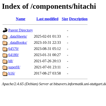
Index of /components/hitachi
Name
Last modified
Size
Description
Parent Directory
-
_dataSheets/
2025-02-01 01:33
-
_dataBooks/
2023-10-31 22:33
-
64570/
2023-08-31 05:12
-
64180/
2023-01-31 00:27
-
h8/
2021-07-26 20:13
-
superH/
2021-07-01 23:11
-
h16/
2017-08-27 03:58
-
Apache/2.4.65 (Debian) Server at bitsavers.informatik.uni-stuttgart.d