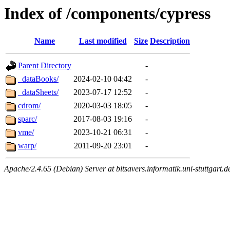
Index of /components/cypress
Name
Last modified
Size
Description
Parent Directory
-
_dataBooks/
2024-02-10 04:42
-
_dataSheets/
2023-07-17 12:52
-
cdrom/
2020-03-03 18:05
-
sparc/
2017-08-03 19:16
-
vme/
2023-10-21 06:31
-
warp/
2011-09-20 23:01
-
Apache/2.4.65 (Debian) Server at bitsavers.informatik.uni-stuttgart.d