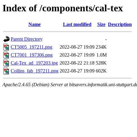
Index of /components/cal-tex
Name
Last modified
Size
Description
Parent Directory
-
CT5005_197211.png
2022-08-27 19:09
234K
CT7001_197306.png
2022-08-27 19:09
1.0M
Cal-Tex_ad_197203.jpg
2022-08-22 21:18
528K
Collins_fab_197211.png
2022-08-27 19:09
602K
Apache/2.4.65 (Debian) Server at bitsavers.informatik.uni-stuttgart.d