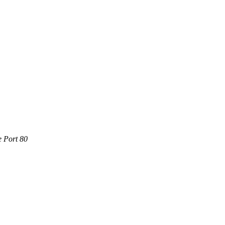
e Port 80