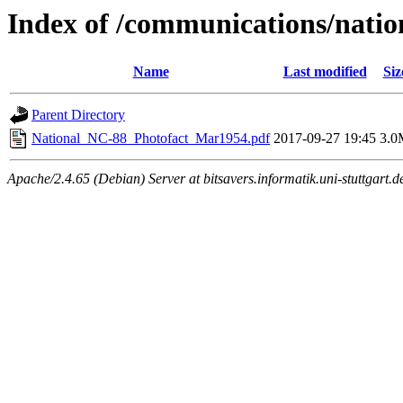
Index of /communications/natio
Name
Last modified
Siz
Parent Directory
National_NC-88_Photofact_Mar1954.pdf
2017-09-27 19:45
3.0
Apache/2.4.65 (Debian) Server at bitsavers.informatik.uni-stuttgart.d