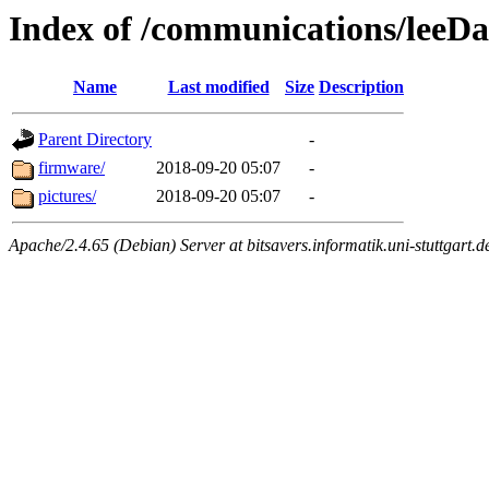
Index of /communications/leeD
Name
Last modified
Size
Description
Parent Directory
-
firmware/
2018-09-20 05:07
-
pictures/
2018-09-20 05:07
-
Apache/2.4.65 (Debian) Server at bitsavers.informatik.uni-stuttgart.d