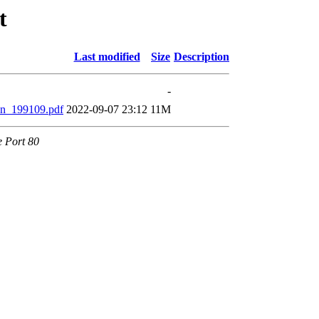
t
Last modified
Size
Description
-
n_199109.pdf
2022-09-07 23:12
11M
e Port 80