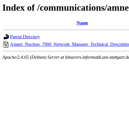
Index of /communications/amne
Name
Parent Directory
Amnet_Nucleus_7900_Network_Manager_Technical_Descriptio
Apache/2.4.65 (Debian) Server at bitsavers.informatik.uni-stuttgart.d