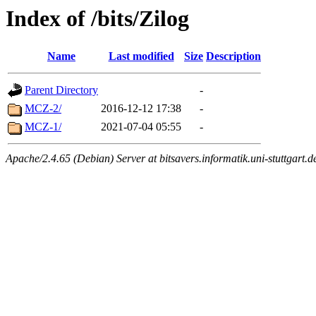
Index of /bits/Zilog
Name
Last modified
Size
Description
Parent Directory
-
MCZ-2/
2016-12-12 17:38
-
MCZ-1/
2021-07-04 05:55
-
Apache/2.4.65 (Debian) Server at bitsavers.informatik.uni-stuttgart.d