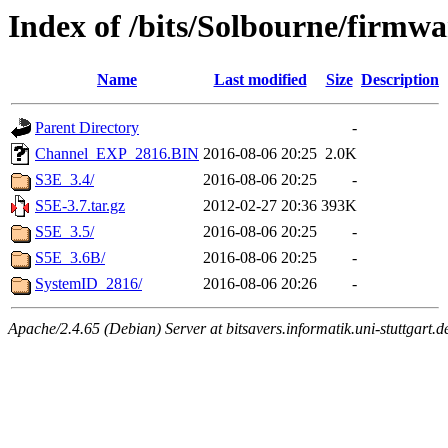
Index of /bits/Solbourne/firmwa
Name
Last modified
Size
Description
Parent Directory
-
Channel_EXP_2816.BIN
2016-08-06 20:25
2.0K
S3E_3.4/
2016-08-06 20:25
-
S5E-3.7.tar.gz
2012-02-27 20:36
393K
S5E_3.5/
2016-08-06 20:25
-
S5E_3.6B/
2016-08-06 20:25
-
SystemID_2816/
2016-08-06 20:26
-
Apache/2.4.65 (Debian) Server at bitsavers.informatik.uni-stuttgart.d