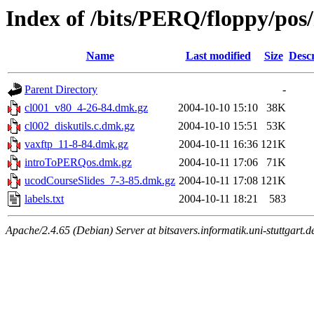
Index of /bits/PERQ/floppy/pos
Name
Last modified
Size
Descr
Parent Directory
-
cl001_v80_4-26-84.dmk.gz
2004-10-10 15:10
38K
cl002_diskutils.c.dmk.gz
2004-10-10 15:51
53K
vaxftp_11-8-84.dmk.gz
2004-10-11 16:36
121K
introToPERQos.dmk.gz
2004-10-11 17:06
71K
ucodCourseSlides_7-3-85.dmk.gz
2004-10-11 17:08
121K
labels.txt
2004-10-11 18:21
583
Apache/2.4.65 (Debian) Server at bitsavers.informatik.uni-stuttgart.d