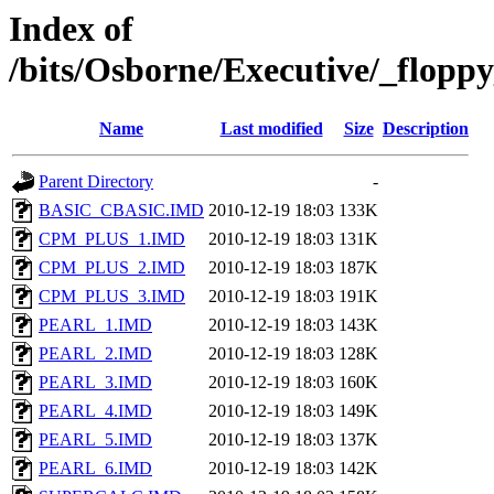
Index of
/bits/Osborne/Executive/_flop
Name
Last modified
Size
Description
Parent Directory
-
BASIC_CBASIC.IMD
2010-12-19 18:03
133K
CPM_PLUS_1.IMD
2010-12-19 18:03
131K
CPM_PLUS_2.IMD
2010-12-19 18:03
187K
CPM_PLUS_3.IMD
2010-12-19 18:03
191K
PEARL_1.IMD
2010-12-19 18:03
143K
PEARL_2.IMD
2010-12-19 18:03
128K
PEARL_3.IMD
2010-12-19 18:03
160K
PEARL_4.IMD
2010-12-19 18:03
149K
PEARL_5.IMD
2010-12-19 18:03
137K
PEARL_6.IMD
2010-12-19 18:03
142K