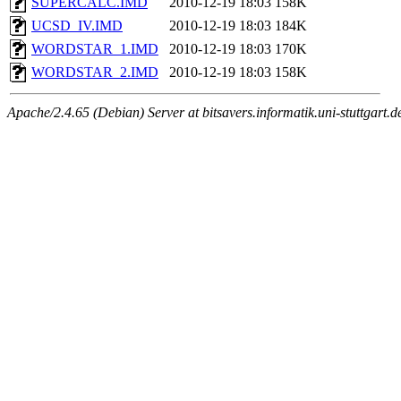
SUPERCALC.IMD
2010-12-19 18:03
158K
UCSD_IV.IMD
2010-12-19 18:03
184K
WORDSTAR_1.IMD
2010-12-19 18:03
170K
WORDSTAR_2.IMD
2010-12-19 18:03
158K
Apache/2.4.65 (Debian) Server at bitsavers.informatik.uni-stuttgart.d