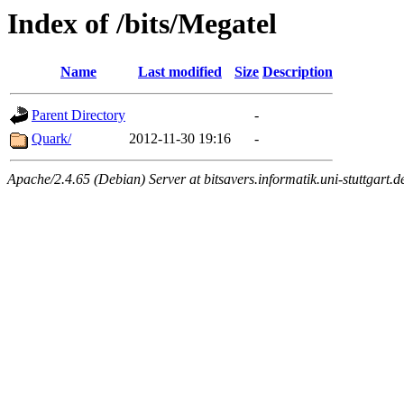
Index of /bits/Megatel
Name
Last modified
Size
Description
Parent Directory
-
Quark/
2012-11-30 19:16
-
Apache/2.4.65 (Debian) Server at bitsavers.informatik.uni-stuttgart.d