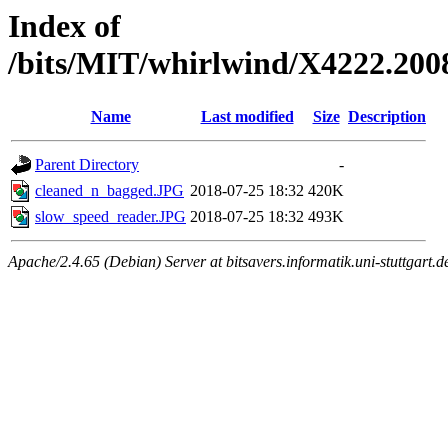
Index of
/bits/MIT/whirlwind/X4222.200
Name
Last modified
Size
Description
Parent Directory
-
cleaned_n_bagged.JPG
2018-07-25 18:32
420K
slow_speed_reader.JPG
2018-07-25 18:32
493K
Apache/2.4.65 (Debian) Server at bitsavers.informatik.uni-stuttgart.d