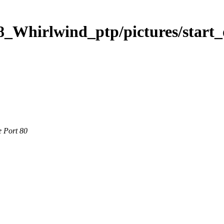
8_Whirlwind_ptp/pictures/start
e Port 80