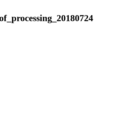
_of_processing_20180724