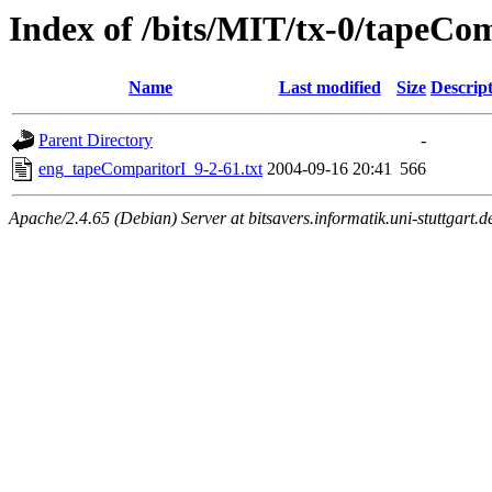
Index of /bits/MIT/tx-0/tapeCom
Name
Last modified
Size
Descrip
Parent Directory
-
eng_tapeComparitorI_9-2-61.txt
2004-09-16 20:41
566
Apache/2.4.65 (Debian) Server at bitsavers.informatik.uni-stuttgart.d