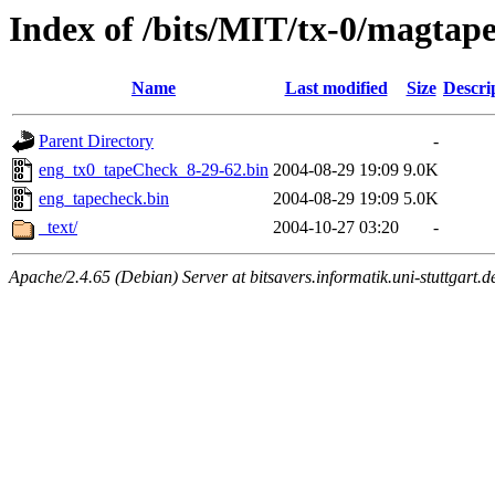
Index of /bits/MIT/tx-0/magtap
Name
Last modified
Size
Descri
Parent Directory
-
eng_tx0_tapeCheck_8-29-62.bin
2004-08-29 19:09
9.0K
eng_tapecheck.bin
2004-08-29 19:09
5.0K
_text/
2004-10-27 03:20
-
Apache/2.4.65 (Debian) Server at bitsavers.informatik.uni-stuttgart.d