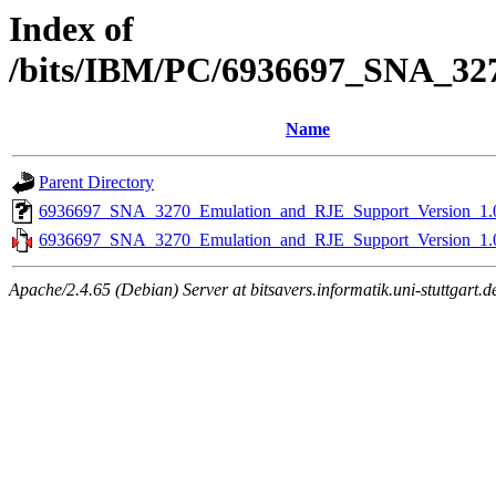
Index of
/bits/IBM/PC/6936697_SNA_32
Name
Parent Directory
6936697_SNA_3270_Emulation_and_RJE_Support_Version_1.
6936697_SNA_3270_Emulation_and_RJE_Support_Version_1.0
Apache/2.4.65 (Debian) Server at bitsavers.informatik.uni-stuttgart.d