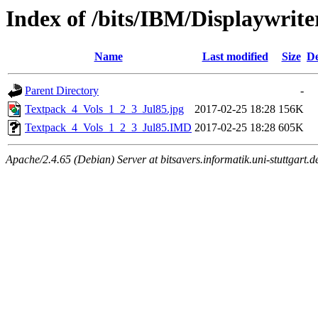
Index of /bits/IBM/Displayw
Name
Last modified
Size
De
Parent Directory
-
Textpack_4_Vols_1_2_3_Jul85.jpg
2017-02-25 18:28
156K
Textpack_4_Vols_1_2_3_Jul85.IMD
2017-02-25 18:28
605K
Apache/2.4.65 (Debian) Server at bitsavers.informatik.uni-stuttgart.d