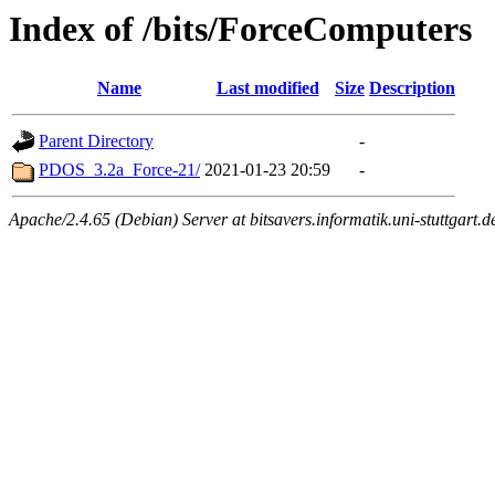
Index of /bits/ForceComputers
Name
Last modified
Size
Description
Parent Directory
-
PDOS_3.2a_Force-21/
2021-01-23 20:59
-
Apache/2.4.65 (Debian) Server at bitsavers.informatik.uni-stuttgart.d