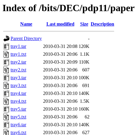
Index of /bits/DEC/pdp11/pape
Name
Last modified
Size
Description
Parent Directory
-
tray1.tar
2010-03-31 20:08
120K
tray1.txt
2010-03-31 20:06
1.1K
tray2.tar
2010-03-31 20:09
110K
tray2.txt
2010-03-31 20:06
607
tray3.tar
2010-03-31 20:10
100K
tray3.txt
2010-03-31 20:06
691
tray4.tar
2010-03-31 20:10
140K
tray4.txt
2010-03-31 20:06
1.5K
tray5.tar
2010-03-31 20:10
160K
tray5.txt
2010-03-31 20:06
62
tray6.tar
2010-03-31 20:10
140K
tray6.txt
2010-03-31 20:06
627