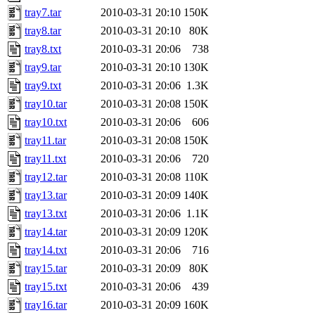
tray7.tar
2010-03-31 20:10
150K
tray8.tar
2010-03-31 20:10
80K
tray8.txt
2010-03-31 20:06
738
tray9.tar
2010-03-31 20:10
130K
tray9.txt
2010-03-31 20:06
1.3K
tray10.tar
2010-03-31 20:08
150K
tray10.txt
2010-03-31 20:06
606
tray11.tar
2010-03-31 20:08
150K
tray11.txt
2010-03-31 20:06
720
tray12.tar
2010-03-31 20:08
110K
tray13.tar
2010-03-31 20:09
140K
tray13.txt
2010-03-31 20:06
1.1K
tray14.tar
2010-03-31 20:09
120K
tray14.txt
2010-03-31 20:06
716
tray15.tar
2010-03-31 20:09
80K
tray15.txt
2010-03-31 20:06
439
tray16.tar
2010-03-31 20:09
160K