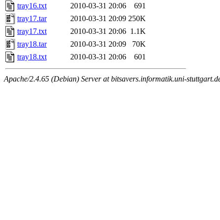
tray16.txt
2010-03-31 20:06
691
tray17.tar
2010-03-31 20:09
250K
tray17.txt
2010-03-31 20:06
1.1K
tray18.tar
2010-03-31 20:09
70K
tray18.txt
2010-03-31 20:06
601
Apache/2.4.65 (Debian) Server at bitsavers.informatik.uni-stuttgart.d