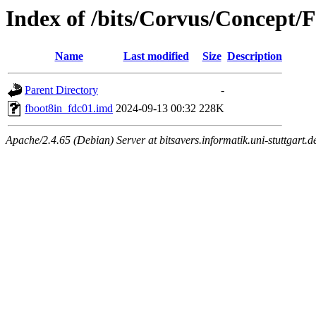
Index of /bits/Corvus/Concept/
Name
Last modified
Size
Description
Parent Directory
-
fboot8in_fdc01.imd
2024-09-13 00:32
228K
Apache/2.4.65 (Debian) Server at bitsavers.informatik.uni-stuttgart.d