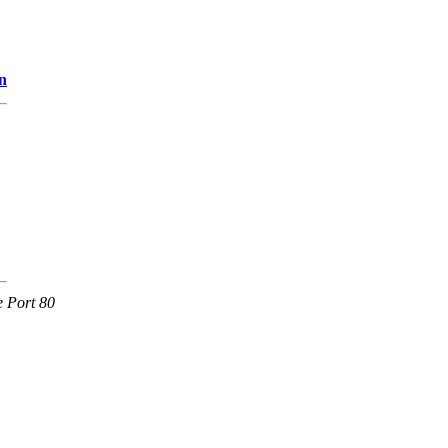
n
e Port 80