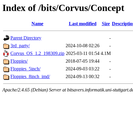
Index of /bits/Corvus/Concept
Name
Last modified
Size
Descriptio
Parent Directory
-
3rd_party/
2024-10-08 02:26
-
Corvus_OS_1.2_198309.zip
2025-03-11 01:54
4.1M
Floppies/
2018-07-05 19:44
-
Floppies_5inch/
2024-09-03 03:22
-
Floppies_8inch_imd/
2024-09-13 00:32
-
Apache/2.4.65 (Debian) Server at bitsavers.informatik.uni-stuttgart.d