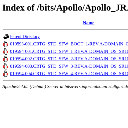
Index of /bits/Apollo/Apollo_J
Name
Parent Directory
019593-001.CRTG_STD_SFW_BOOT_1-REV.A-DOMAIN_OS_
019594-001.CRTG_STD_SFW_1-REV.A-DOMAIN_OS_SR10.4
019594-002.CRTG_STD_SFW_2-REV.A-DOMAIN_OS_SR10.4
019594-003.CRTG_STD_SFW_3-REV.A-DOMAIN_OS_SR10.4
019594-004.CRTG_STD_SFW_4-REV.A-DOMAIN_OS_SR10.4
Apache/2.4.65 (Debian) Server at bitsavers.informatik.uni-stuttgart.d