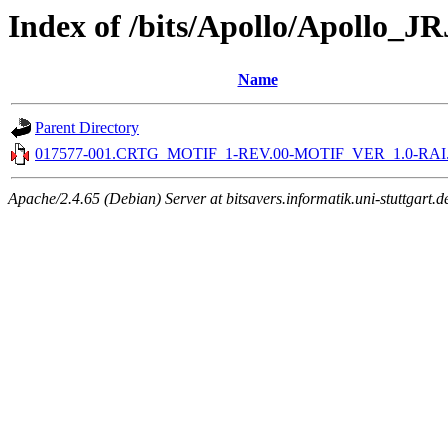
Index of /bits/Apollo/Apollo_
Name
Parent Directory
017577-001.CRTG_MOTIF_1-REV.00-MOTIF_VER_1.0-RAI.c
Apache/2.4.65 (Debian) Server at bitsavers.informatik.uni-stuttgart.d