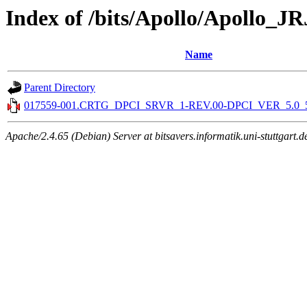
Index of /bits/Apollo/Apollo_J
Name
Parent Directory
017559-001.CRTG_DPCI_SRVR_1-REV.00-DPCI_VER_5.0_5.0
Apache/2.4.65 (Debian) Server at bitsavers.informatik.uni-stuttgart.d