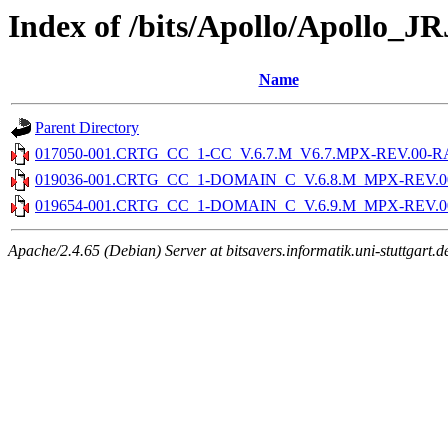
Index of /bits/Apollo/Apollo_J
Name
Parent Directory
017050-001.CRTG_CC_1-CC_V.6.7.M_V6.7.MPX-REV.00-RAI
019036-001.CRTG_CC_1-DOMAIN_C_V.6.8.M_MPX-REV.00-
019654-001.CRTG_CC_1-DOMAIN_C_V.6.9.M_MPX-REV.00-
Apache/2.4.65 (Debian) Server at bitsavers.informatik.uni-stuttgart.d