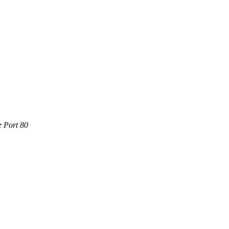
e Port 80