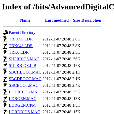
Index of /bits/AdvancedDigi
Name
Last modified
Size
Description
Parent Directory
-
TRK096.LDR
2012-11-07 20:48
2.8K
TRK048.LDR
2012-11-07 20:48
3.8K
TRK0.LDR
2012-11-07 20:48
2.5K
SUPRBIOS.MAC
2012-11-07 20:48
56K
SUPRBIOS.LIB
2012-11-07 20:48
17K
SBCHBOOT.MAC
2012-11-07 20:48
2.1K
SBCDBOOT.MAC
2012-11-07 20:48
2.1K
SBCBOOT.MAC
2012-11-07 20:48
2.4K
LODRBIOS.MAC
2012-11-07 20:48
35K
LDRGEN.MAC
2012-11-07 20:48
13K
LDRGEN.CPM
2012-11-07 20:48
1.5K
LDRDBIOS.MAC
2012-11-07 20:48
15K