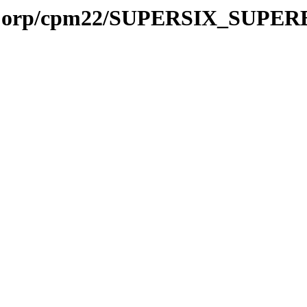
talCorp/cpm22/SUPERSIX_SUPE