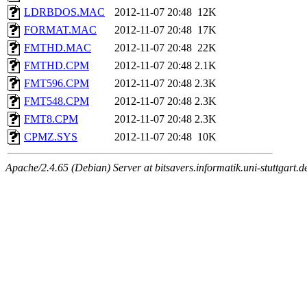
LDRBDOS.MAC
2012-11-07 20:48
12K
FORMAT.MAC
2012-11-07 20:48
17K
FMTHD.MAC
2012-11-07 20:48
22K
FMTHD.CPM
2012-11-07 20:48
2.1K
FMT596.CPM
2012-11-07 20:48
2.3K
FMT548.CPM
2012-11-07 20:48
2.3K
FMT8.CPM
2012-11-07 20:48
2.3K
CPMZ.SYS
2012-11-07 20:48
10K
Apache/2.4.65 (Debian) Server at bitsavers.informatik.uni-stuttgart.d